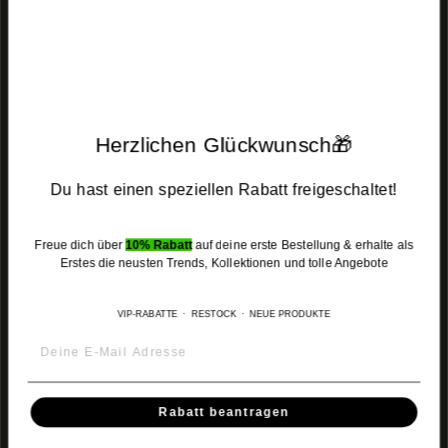
MENU
MENU
Herzlichen Glückwunsch🎁
JOIN THE COMMUNITY
Du hast einen speziellen Rabatt freigeschaltet!
Get exclusive access to new products, special offers and restocks.
Become part of the
MUSHARAF Family
.
Freue dich über
10% Rabatt
auf deine erste Bestellung & erhalte als
Enter
Subscribe
Subscribe
Erstes die neusten Trends, Kollektionen und tolle Angebote
your
email
VIP-RABATTE · RESTOCK · NEUE PRODUKTE
Instagram
Facebook
TikTok
Rabatt beantragen