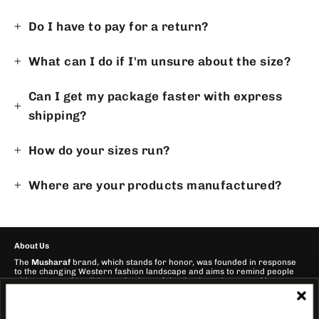
Do I have to pay for a return?
What can I do if I'm unsure about the size?
Can I get my package faster with express
shipping?
How do your sizes run?
Where are your products manufactured?
About Us
The
Musharaf
brand, which stands for honor, was founded in response
to the changing Western fashion landscape and aims to remind people
with a sense of tradition and values of the timeless elegance of bygone
years.
Our mission is to offer stylish and alternative clothing for people who
want to combine fashion and cultural connectedness!