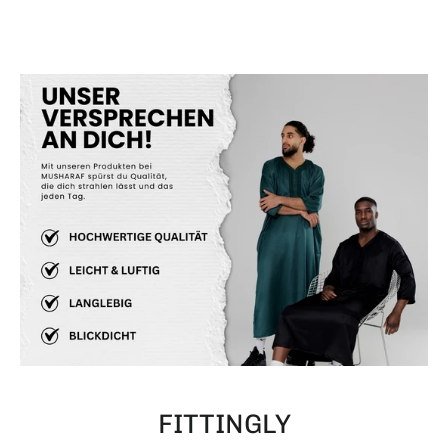
FITTINGLY