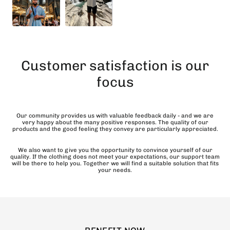
Customer satisfaction is our
focus
Our community provides us with valuable feedback daily - and we are
very happy about the many positive responses. The quality of our
products and the good feeling they convey are particularly appreciated.
We also want to give you the opportunity to convince yourself of our
quality. If the clothing does not meet your expectations, our support team
will be there to help you. Together we will find a suitable solution that fits
your needs.