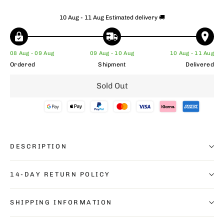
10 Aug - 11 Aug
Estimated delivery 🚚
08 Aug - 09 Aug
09 Aug - 10 Aug
10 Aug - 11 Aug
Ordered
Shipment
Delivered
Sold Out
DESCRIPTION
14-DAY RETURN POLICY
SHIPPING INFORMATION