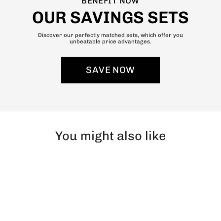
BENEFIT NOW
OUR SAVINGS SETS
Discover our perfectly matched sets, which offer you
unbeatable price advantages.
SAVE NOW
You might also like
SOLD OUT