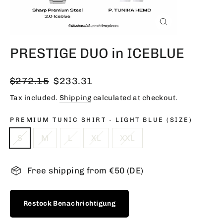
Close
(esc)
PRESTIGE DUO in ICEBLUE
Regular
Sale
$272.15
$233.31
price
price
Tax included.
Shipping
calculated at checkout.
PREMIUM TUNIC SHIRT - LIGHT BLUE (SIZE)
S
M
L
XL
XXL
Free shipping from €50 (DE)
Restock Benachrichtigung