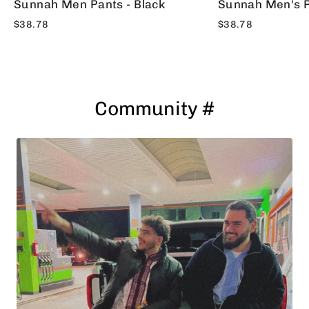
Sunnah Men Pants - Black
Sunnah Men's P
$38.78
$38.78
Community #