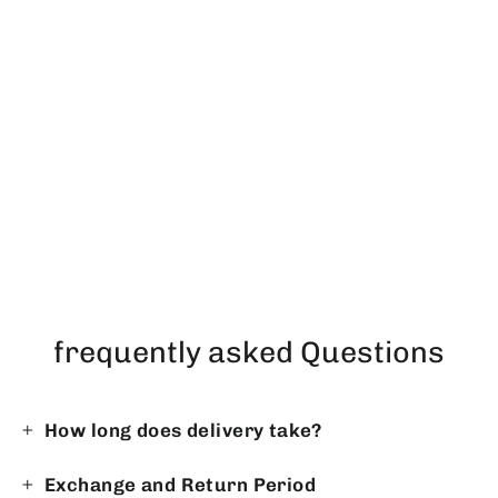
PRESTIGE DUO in ICEBLUE
Regular
Sale
$270.86
$233.31
price
price
frequently asked Questions
How long does delivery take?
Exchange and Return Period