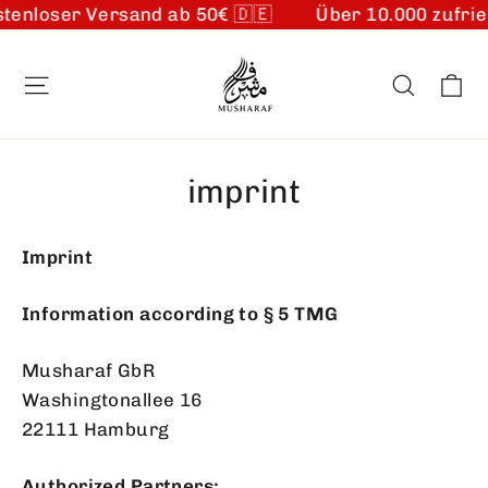
tenloser Versand ab 50€ 🇩🇪
Über 10.000 zufrie
Skip
to
Ca
Site navigation
Search
content
imprint
Imprint
Information according to § 5 TMG
Musharaf GbR
Washingtonallee 16
22111 Hamburg
Authorized Partners: