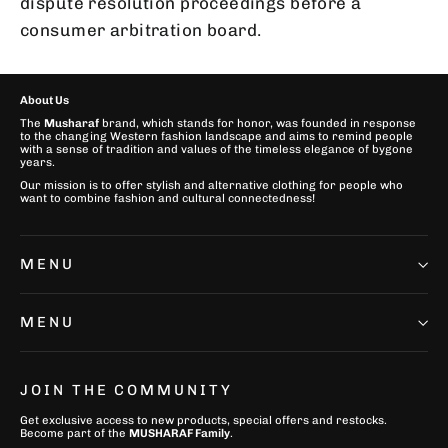
dispute resolution proceedings before a
consumer arbitration board.
About Us
The
Musharaf
brand, which stands for honor, was founded in response
to the changing Western fashion landscape and aims to remind people
with a sense of tradition and values of the timeless elegance of bygone
years.
Our mission is to offer stylish and alternative clothing for people who
want to combine fashion and cultural connectedness!
MENU
MENU
JOIN THE COMMUNITY
Get exclusive access to new products, special offers and restocks.
Become part of the
MUSHARAF Family
.