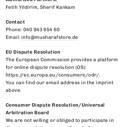
Fetih Yildirim, Sherif Kankam
Contact
Phone: 040 943 654 60
Email:
info
@musharafstore
.de
EU Dispute Resolution
The European Commission provides a platform
for online dispute resolution (OS):
https
://ec
.europa
.eu
/consumers
/odr/
.
You can find our email address in the imprint
above.
Consumer Dispute Resolution/Universal
Arbitration Board
We are not willing or obliged to participate in