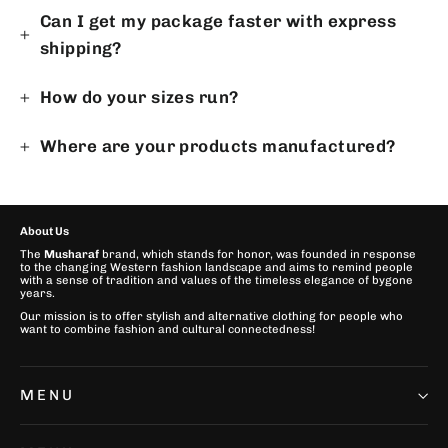
Can I get my package faster with express
shipping?
How do your sizes run?
Where are your products manufactured?
About Us
The
Musharaf
brand, which stands for honor, was founded in response
to the changing Western fashion landscape and aims to remind people
with a sense of tradition and values of the timeless elegance of bygone
years.
Our mission is to offer stylish and alternative clothing for people who
want to combine fashion and cultural connectedness!
MENU