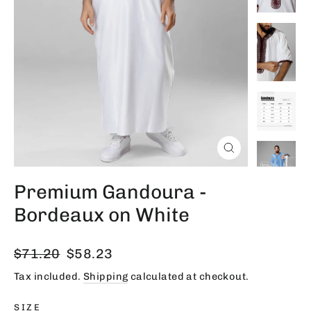
Close
(esc)
Premium Gandoura -
Bordeaux on White
Regular
Sale
$71.20
$58.23
price
price
Tax included.
Shipping
calculated at checkout.
SIZE