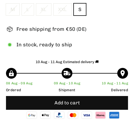
M
L
XL
XXL
S
Free shipping from €50 (DE)
In stock, ready to ship
10 Aug - 11 Aug
Estimated delivery 🚚
08 Aug - 09 Aug
09 Aug - 10 Aug
10 Aug - 11 Aug
Ordered
Shipment
Delivered
Add to cart