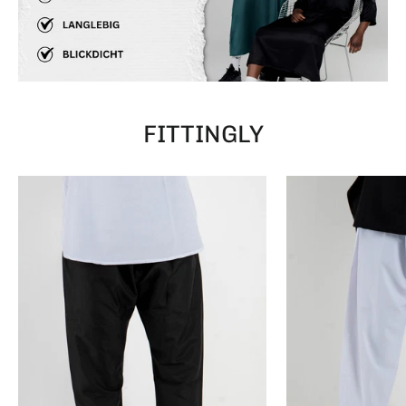
FITTINGLY