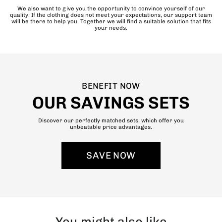
We also want to give you the opportunity to convince yourself of our
quality. If the clothing does not meet your expectations, our support team
will be there to help you. Together we will find a suitable solution that fits
your needs.
BENEFIT NOW
OUR SAVINGS SETS
Discover our perfectly matched sets, which offer you
unbeatable price advantages.
SAVE NOW
You might also like