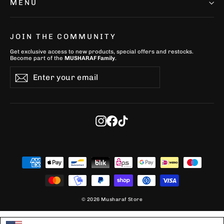
MENU
JOIN THE COMMUNITY
Get exclusive access to new products, special offers and restocks.
Become part of the
MUSHARAF Family
.
Enter
Subscribe
Subscribe
your
email
Instagram
Facebook
TikTok
© 2026 Musharaf Store