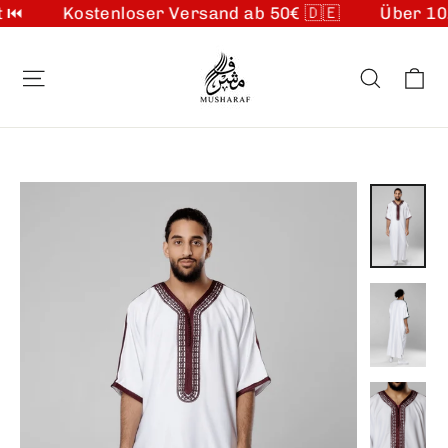
Kostenloser Versand ab 50€ 🇩🇪
Über 10.00
Skip
to
Ca
Site navigation
Search
content