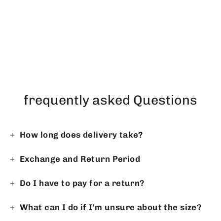
Premium Gandoura - Bordeaux
on White
Regular
Sale
$71.20
$58.23
price
price
frequently asked Questions
How long does delivery take?
Exchange and Return Period
Do I have to pay for a return?
What can I do if I'm unsure about the size?