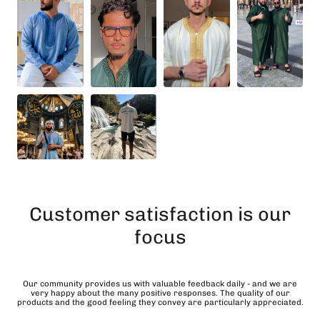
Customer satisfaction is our
focus
Our community provides us with valuable feedback daily - and we are
very happy about the many positive responses. The quality of our
products and the good feeling they convey are particularly appreciated.