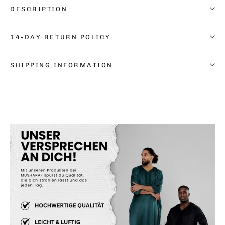
DESCRIPTION
14-DAY RETURN POLICY
SHIPPING INFORMATION