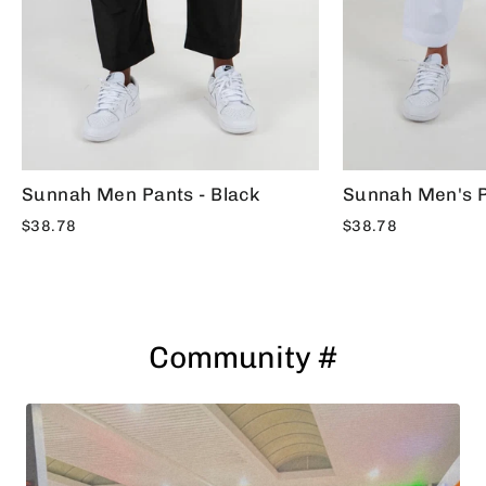
Sunnah Men Pants - Black
Sunnah Men's P
$38.78
$38.78
Community #