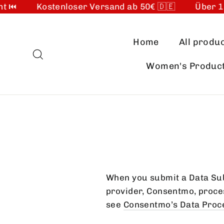
 ⏮️
Kostenloser Versand ab 50€ 🇩🇪
Über 10.
Skip
to
Home
All produ
content
Search
Women's Produc
When you submit a Data Sub
provider, Consentmo, process
see
Consentmo’s Data Proce