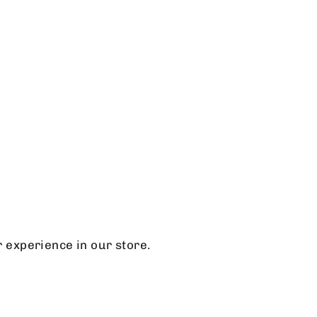
r experience in our store.