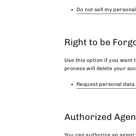
Do not sell my persona
Right to be Forg
Use this option if you want
process will delete your acc
Request personal data 
Authorized Agen
You can authorize an agent 