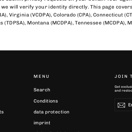
we will verify your identity directly. This page covers
RA), Virginia (VCDPA), Colorado (CPA), Connecticut (C
xas (TDPSA), Montana (MCDPA), Tennessee (MCDPA), 
MENU
JOIN
Get exclus
Search
and restoc
Conditions
Enter
Subscr
Su
your
ts
data protection
email
imprint