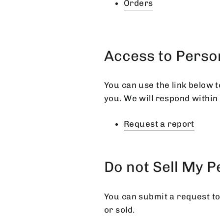
Orders
Access to Perso
You can use the link below t
you. We will respond within
Request a report
Do not Sell My 
You can submit a request to
or sold.