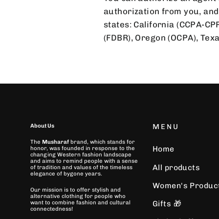
authorization from you, and 
states: California (CCPA-CP
(FDBR), Oregon (OCPA), Te
About Us
MENU
The
Musharaf
brand, which stands for
Home
honor, was founded in response to the
changing Western fashion landscape
and aims to remind people with a sense
All products
of tradition and values of the timeless
elegance of bygone years.
Women's Produc
Our mission is to offer stylish and
alternative clothing for people who
Gifts 🎁
want to combine fashion and cultural
connectedness!