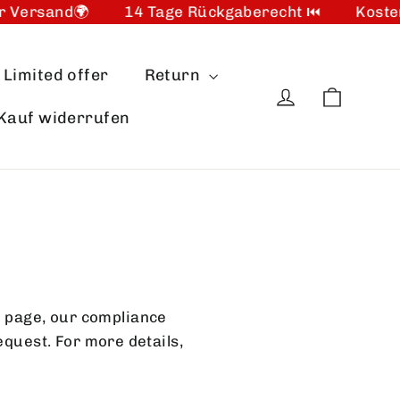
 Versand🌍
14 Tage Rückgaberecht ⏮️
Kosten
Limited offer
Return
Cart
Log in
Kauf widerrufen
 page, our compliance
equest. For more details,