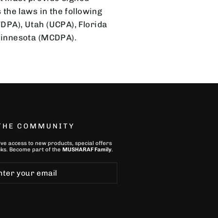
 the laws in the following
TDPA), Utah (UCPA), Florida
Minnesota (MCDPA).
 THE COMMUNITY
ive access to new products, special offers
ks. Become part of the
MUSHARAF Family
.
ibe
bscribe