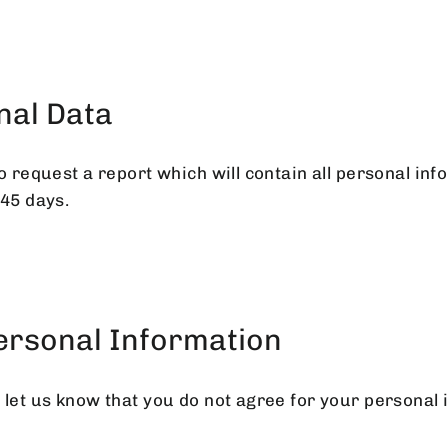
nal Data
o request a report which will contain all personal inf
 45 days.
Personal Information
 let us know that you do not agree for your personal 