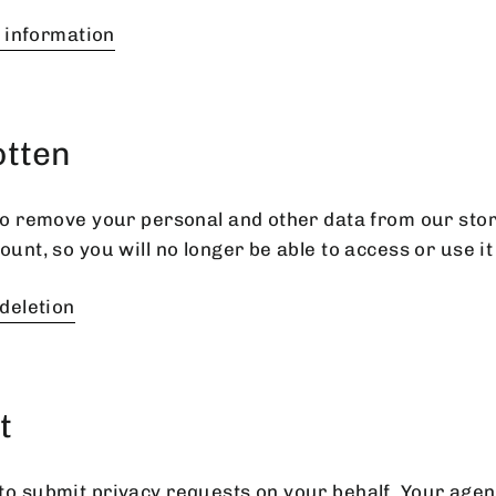
l information
otten
 to remove your personal and other data from our stor
ount, so you will no longer be able to access or use i
deletion
t
to submit privacy requests on your behalf. Your age