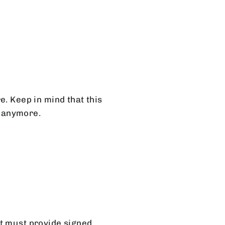
e. Keep in mind that this
t anymore.
nt must provide signed