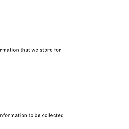
ormation that we store for
information to be collected