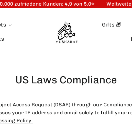
000 zufriedene Kunden: 4,9 von 5,0⭐️
Weltweiter
cts
Gifts 🎁
ts
US Laws Compliance
ject Access Request (DSAR) through our Compliance
es your IP address and email solely to fulfill your r
ssing Policy
.