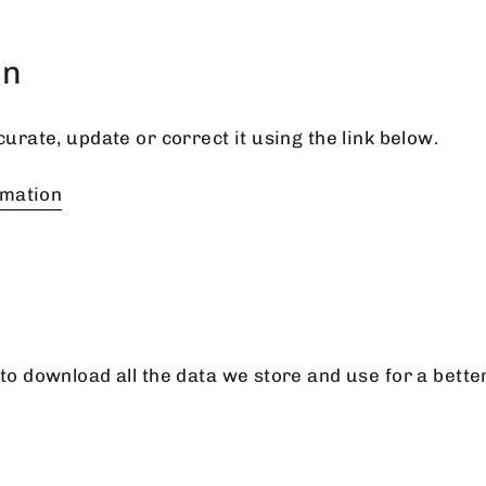
on
curate, update or correct it using the link below.
rmation
to download all the data we store and use for a bette