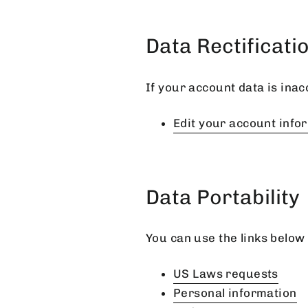
Data Rectificati
If your account data is inac
Edit your account info
Data Portability
You can use the links below 
US Laws requests
Personal information